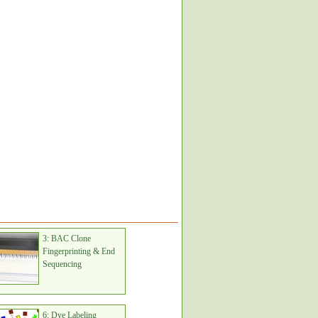
3: BAC Clone
Fingerprinting & End
Sequencing
6: Dye Labeling