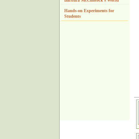
Barbara McClintock's World
Hands-on Experiments for
Students