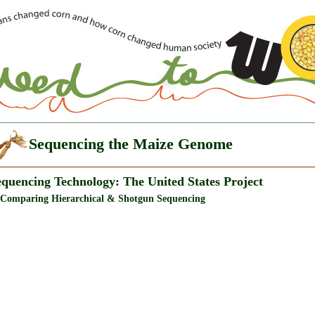
Sequencing the Maize Genome
equencing Technology: The United States Project
 Comparing Hierarchical & Shotgun Sequencing