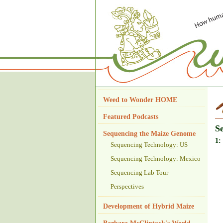
Weed to Wonder HOME
Featured Podcasts
S
Sequencing the Maize Genome
1:
Sequencing Technology: US
Sequencing Technology: Mexico
Sequencing Lab Tour
Perspectives
Development of Hybrid Maize