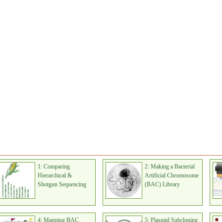
1: Comparing
2: Making a Bacterial
Hierarchical &
Artificial Chromosome
Shotgun Sequencing
(BAC) Library
4: Mapping BAC
5: Plasmid Subcloning