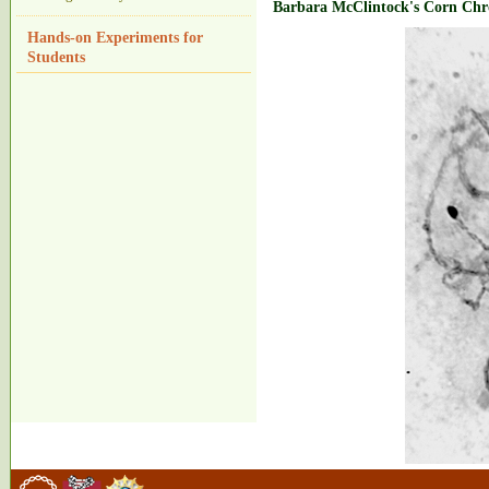
Barbara McClintock's Corn Ch
Hands-on Experiments for
Students