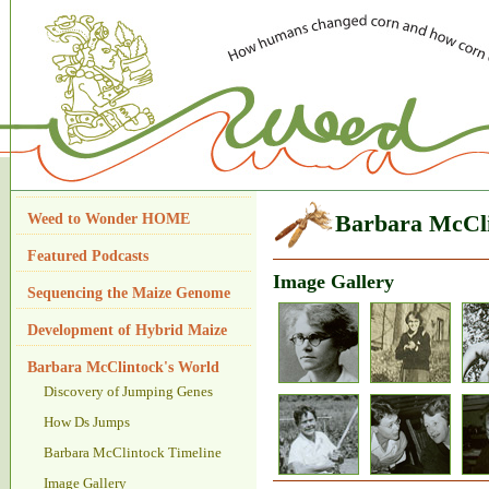
Weed to Wonder HOME
Barbara McCli
Featured Podcasts
Image Gallery
Sequencing the Maize Genome
Development of Hybrid Maize
Barbara McClintock's World
Discovery of Jumping Genes
How Ds Jumps
Barbara McClintock Timeline
Image Gallery