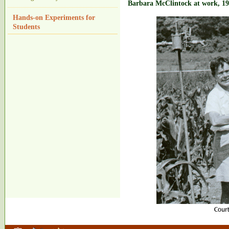
Barbara McClintock at work, 1
Hands-on Experiments for
Students