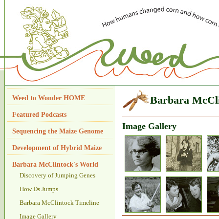
Weed to Wonder HOME
Barbara McCli
Featured Podcasts
Image Gallery
Sequencing the Maize Genome
Development of Hybrid Maize
Barbara McClintock's World
Discovery of Jumping Genes
How Ds Jumps
Barbara McClintock Timeline
Image Gallery