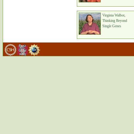
Virginia Walbot,
Thinking Beyond
Single Genes