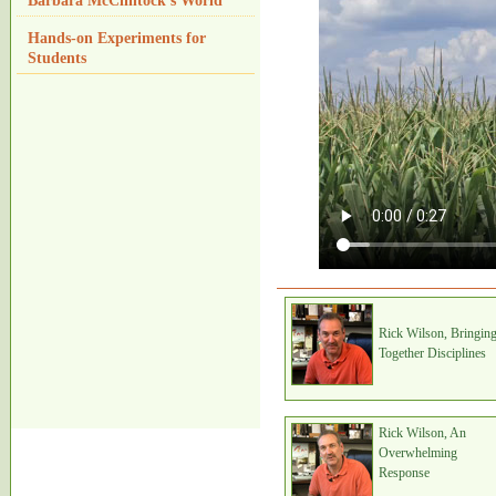
Barbara McClintock's World
Hands-on Experiments for
Students
Rick Wilson, Bringin
Together Disciplines
Rick Wilson, An
Overwhelming
Response