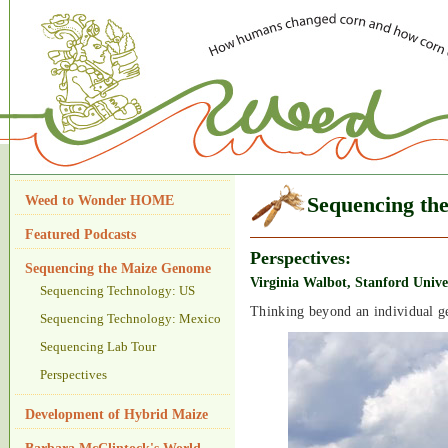
Weed to Wonder HOME
Sequencing th
Featured Podcasts
Perspectives:
Sequencing the Maize Genome
Virginia Walbot, Stanford Unive
Sequencing Technology: US
Thinking beyond an individual g
Sequencing Technology: Mexico
Sequencing Lab Tour
Perspectives
Development of Hybrid Maize