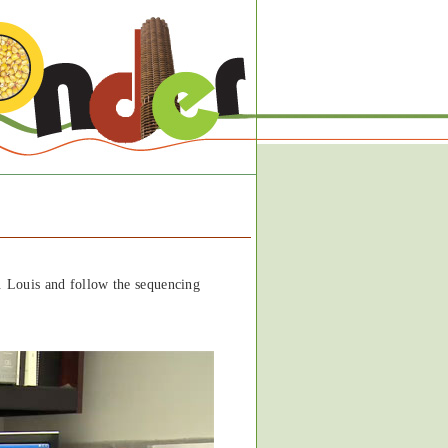
. Louis and follow the sequencing