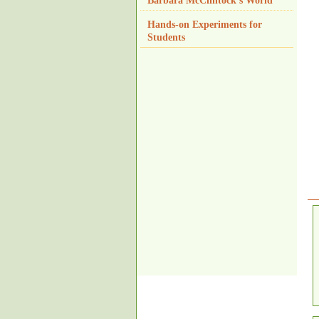
Barbara McClintock's World
Hands-on Experiments for
Students