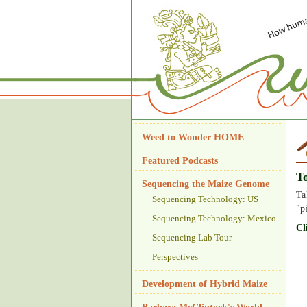
Weed to Wonder HOME
Featured Podcasts
T
Sequencing the Maize Genome
Ta
Sequencing Technology: US
"p
Sequencing Technology: Mexico
Cl
Sequencing Lab Tour
Perspectives
Development of Hybrid Maize