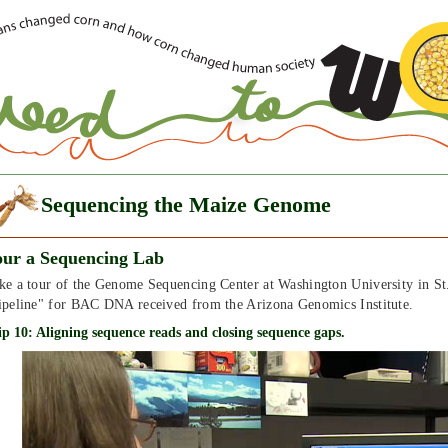
Sequencing the Maize Genome
our a Sequencing Lab
ke a tour of the Genome Sequencing Center at Washington University in St
ipeline" for BAC DNA received from the Arizona Genomics Institute.
ip 10: Aligning sequence reads and closing sequence gaps.