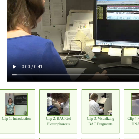
Clip 1: Introduction
Clip 2: BAC Gel
Clip 3: Visualizing
Clip 4:
Electrophoresis
BAC Fragments
DNA 