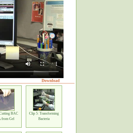
Download
 Cutting BAC
Clip 5: Transforming
from Gel
Bacteria