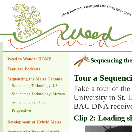
Weed to Wonder HOME
Sequencing th
Featured Podcasts
Tour a Sequenc
Sequencing the Maize Genome
Sequencing Technology: US
Take a tour of th
Sequencing Technology: Mexico
University in St. 
Sequencing Lab Tour
BAC DNA received
Perspectives
Clip 2: Loading 
Development of Hybrid Maize