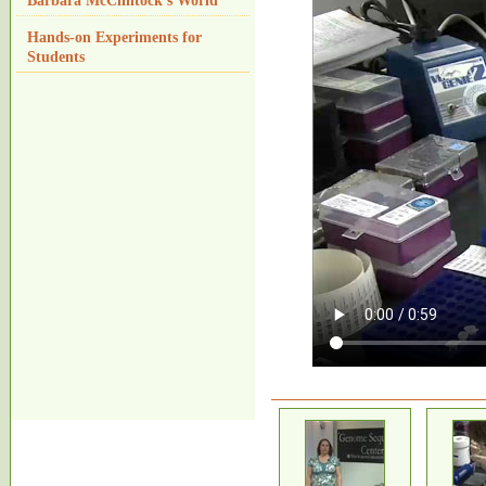
Barbara McClintock's World
Hands-on Experiments for
Students