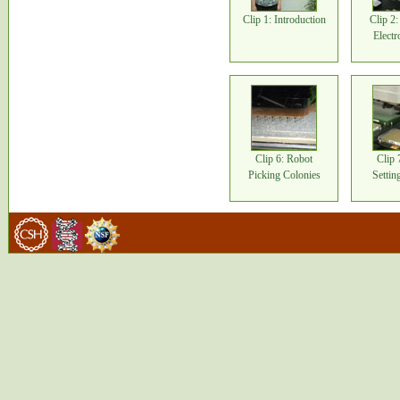
Clip 1: Introduction
Clip 2
Electr
Clip 6: Robot
Clip 
Picking Colonies
Setti